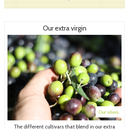
Our extra virgin
Our olives
The different cultivars that blend in our extra