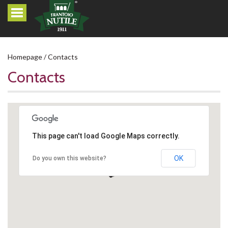
Homepage
Contacts
Contacts
This page can't load Google Maps correctly.
OK
Do you own this website?