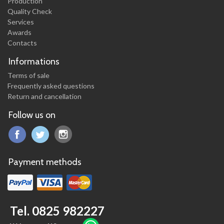
Production
Quality Check
Services
Awards
Contacts
Informations
Terms of sale
Frequently asked questions
Return and cancellation
Follow us on
Payment methods
Tel. 0825 982227