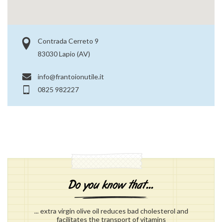
Contrada Cerreto 9
83030 Lapio (AV)
info@frantoionutile.it
0825 982227
... extra virgin olive oil reduces bad cholesterol and
facilitates the transport of vitamins