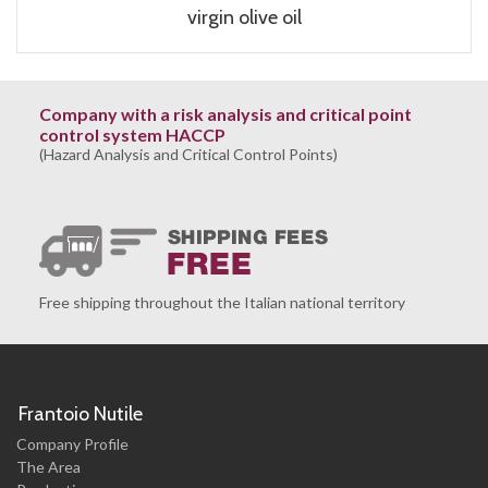
virgin olive oil
Company with a risk analysis and critical point
control system HACCP
(Hazard Analysis and Critical Control Points)
Free shipping throughout the Italian national territory
Frantoio Nutile
Company Profile
The Area